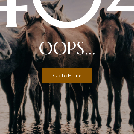
OOPS...
Go To Home