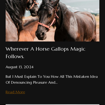
Wherever A Horse Gallops Magic
Follows.
August 13, 2024
But I Must Explain To You How All This Mistaken Idea
Of Denouncing Pleasure And…
Wherever
Read More
A
Horse