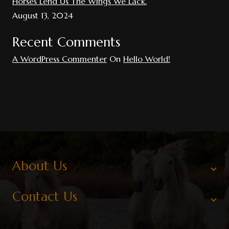
Horses Lend Us The Wings We Lack.
August 13, 2024
Recent Comments
A WordPress Commenter
On
Hello World!
About Us
Contact Us