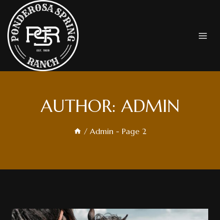
Skip
To
Content
AUTHOR: ADMIN
/
Admin
- Page 2