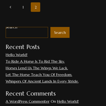
The
PAGE
Previous
1
2
Wind
Powerful.
Page
NAVIGATION
Search
Search
Recent Posts
Hello World!
To Ride A Horse Is To Rid The Sky.
Horses Lend Us The Wings We Lack.
Let The Horse Teach You Of Freedom.
Whispers Of Ancient Lands In Every Stride.
Recent Comments
A WordPress Commenter
On
Hello World!