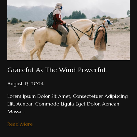
Gallops
Magic
Follows.
Graceful As The Wind Powerful.
August 13, 2024
Lorem Ipsum Dolor Sit Amet, Consectetuer Adipiscing
Elit. Aenean Commodo Ligula Eget Dolor. Aenean
Massa….
Graceful
Read More
As