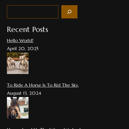
Search
Recent Posts
Hello World!
April 20, 2025
To Ride A Horse Is To Rid The Sky.
August 13, 2024