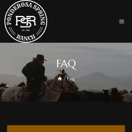
FAQ
/
Faq