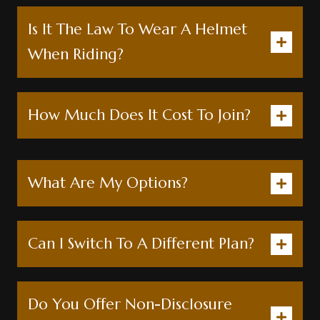
Is It The Law To Wear A Helmet
When Riding?
How Much Does It Cost To Join?
What Are My Options?
Can I Switch To A Different Plan?
Do You Offer Non-Disclosure