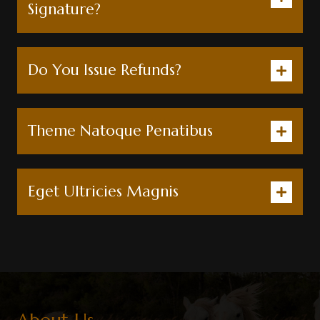
Signature?
Do You Issue Refunds?
Theme Natoque Penatibus
Eget Ultricies Magnis