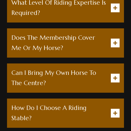
What Level Of Riding Expertise Is
Required?
Does The Membership Cover
Me Or My Horse?
Can I Bring My Own Horse To
The Centre?
How Do I Choose A Riding
Stable?